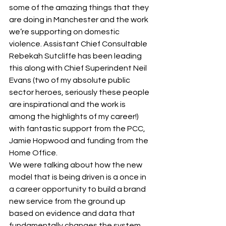
some of the amazing things that they 
are doing in Manchester and the work 
we’re supporting on domestic 
violence. Assistant Chief Consultable 
Rebekah Sutcliffe has been leading 
this along with Chief Superindent Neil 
Evans (two of my absolute public 
sector heroes, seriously these people 
are inspirational and the work is 
among the highlights of my career!) 
with fantastic support from the PCC, 
Jamie Hopwood and funding from the 
Home Office.
We were talking about how the new 
model that is being driven is a once in 
a career opportunity to build a brand 
new service from the ground up 
based on evidence and data that 
fundamentally changes the system 