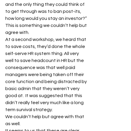
and the only thing they could think of 
to get through was to ban post-its, 
how long would you stay an investor?”
This is something we couldn’t help but 
agree with.
At a second workshop, we heard that 
to save costs, they’d done the whole 
self-serve HR system thing. All very 
well to save headcount in HR but the 
consequence was that well paid 
managers were being taken off their 
core function and being distracted by 
basic admin that they weren’t very 
good at.  It was suggested that this 
didn’t really feel very much like a long 
term survival strategy.
We couldn’t help but agree with that 
as well.
It seems to us that these are clear 