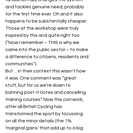
and tackles genuine need, probably 
for the first time ever. Oh and it also 
happens to be substantially cheaper.
Those at the workshop were truly 
inspired by this and quite right too 
(“Now I remember – THIS is why we 
came into the public sector – to make 
a difference to citizens, residents and 
communities”).
But… in their context this wasn’t how 
it was. One comment was “great 
stuff, but for us we’re down to 
banning post-it notes and cancelling 
training courses”. Now this 
can
 work, 
after all British Cycling has 
transformed the sport by focussing 
on all the minor details (the 1% 
‘marginal gains’ that add up to a big 