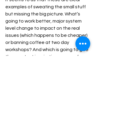
examples of sweating the small stuff 
but missing the big picture. What’s 
going to work better, major system 
level change to impact on the real 
issues (which happens to be cheaper) 
or banning coffee at two day 
workshops? And which is going to give 
the greatest inspiration, sense of 
achievement and motivation on a 
Monday morning to those involved? 
Be honest, did you really come into 
the public sector for this? If not, is it 
really the case that there’s nothing 
for it but deleting the post-it note 
budget?
Blog