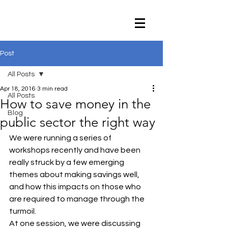
Post
All Posts
Apr 18, 2016
3 min read
All Posts
How to save money in the
Blog
public sector the right way
We were running a series of 
workshops recently and have been 
really struck by a few emerging 
themes about making savings well, 
and how this impacts on those who 
are required to manage through the 
turmoil.
At one session, we were discussing 