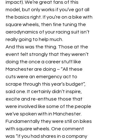
impact). We’re great fans of this 
model, but only works if you’ve got all 
the basics right. If you’re on a bike with 
square wheels, then fine tuning the 
aerodynamics of your racing suit isn’t 
really going to help much.
And this was the thing. Those at the 
event felt strongly that they weren’t 
doing the once a career stuff like 
Manchester are doing – “All these 
cuts were an emergency act to 
scrape through this year’s budget”, 
said one. It certainly didn’t inspire, 
excite and re-enthuse those that 
were involved like some of the people 
we’ve spoken with in Manchester. 
Fundamentally they were still on bikes 
with square wheels. One comment 
was “if you had shares in a company 